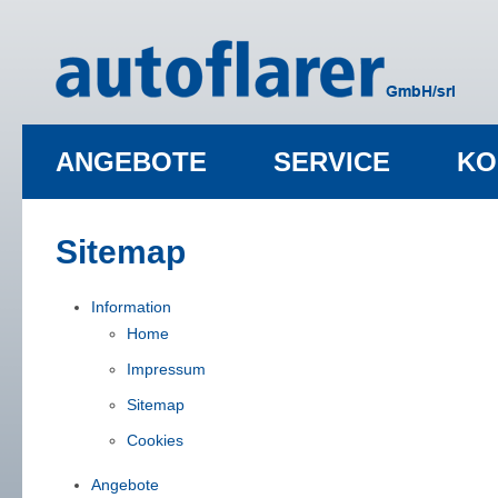
ANGEBOTE
SERVICE
KO
Sitemap
Information
Home
Impressum
Sitemap
Cookies
Angebote