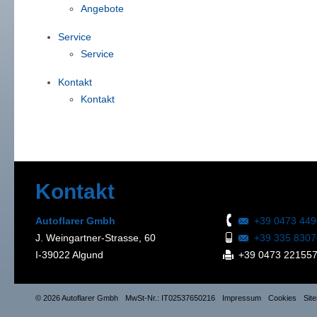
Angebote
Service
Service
Kontakt
Kontakt
Kontakt
Autoflarer Gmbh
+39 0473 44
J. Weingartner-Strasse, 60
+39 335 830
I-39022 Algund
+39 0473 22155
© 2026 Autoflarer Gmbh
MwSt-Nr.: IT02537650216
Impressum
Cookies
Sit